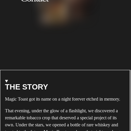
TOAST
BRADLEY
ABOUT
THE STORY
ALEC
Magic Toast got its name on a night forever etched in memory.
BRADLEY
MAGIC
That evening, under the glow of a flashlight, we discovered a
TOAST
remarkable tobacco crop that deserved a special project of its
own. Under the stars, we opened a bottle of rare whiskey and