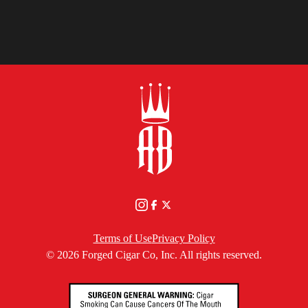
YOU
Terms of Use
Privacy Policy
© 2026 Forged Cigar Co, Inc. All rights reserved.