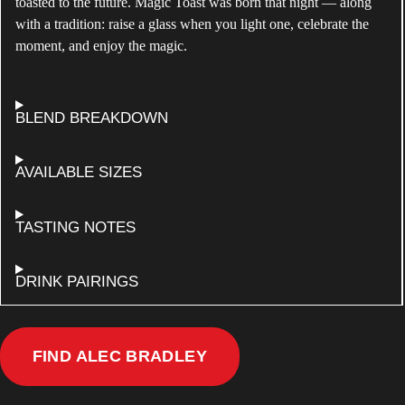
toasted to the future. Magic Toast was born that night — along
with a tradition: raise a glass when you light one, celebrate the
moment, and enjoy the magic.
ABOUT
BLEND BREAKDOWN
ALEC
BRADLEY
MAGIC
FOR
AVAILABLE SIZES
TOAST
ALEC
BRADLEY
MAGIC
ALEC
TASTING NOTES
TOAST
BRADLEY
MAGIC
TOAST
FOR
DRINK PAIRINGS
ALEC
BRADLEY
MAGIC
TOAST
MAGIC
FIND ALEC BRADLEY
TOAST
NEAR