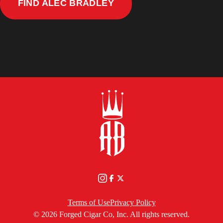
TEMPUS
FIND ALEC BRADLEY
NATURAL
NEAR
YOU
Terms of Use
Privacy Policy
© 2026 Forged Cigar Co, Inc. All rights reserved.