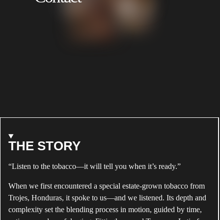
NATURAL
BRADLEY
ABOUT
THE STORY
ALEC
“Listen to the tobacco—it will tell you when it’s ready.”
BRADLEY
TEMPUS
When we first encountered a special estate-grown tobacco from
NATURAL
Trojes, Honduras, it spoke to us—and we listened. Its depth and
complexity set the blending process in motion, guided by time,