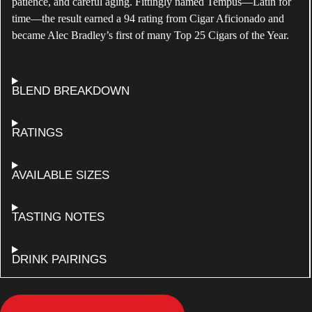
patience, and careful aging. Fittingly named Tempus—Latin for
time—the result earned a 94 rating from Cigar Aficionado and
became Alec Bradley’s first of many Top 25 Cigars of the Year.
ABOUT
BLEND BREAKDOWN
ALEC
BRADLEY
TEMPUS
FOR
RATINGS
NATURAL
ALEC
BRADLEY
TEMPUS
FOR
AVAILABLE SIZES
NATURAL
ALEC
BRADLEY
TEMPUS
ALEC
TASTING NOTES
NATURAL
BRADLEY
TEMPUS
NATURAL
FOR
DRINK PAIRINGS
ALEC
BRADLEY
TEMPUS
NATURAL